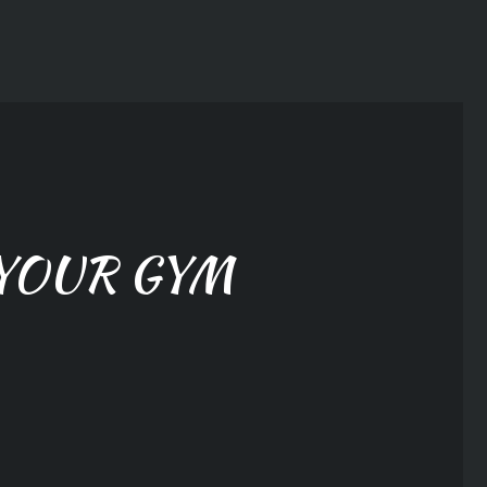
YOUR GYM