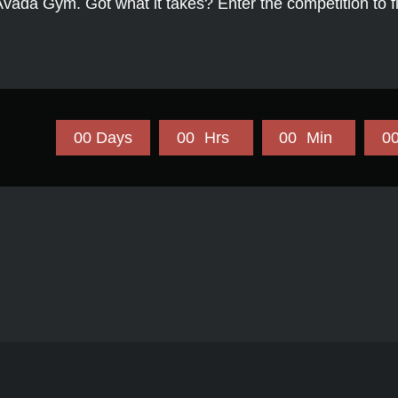
Avada Gym. Got what it takes? Enter the competition to f
0
0
Days
0
0
Hrs
0
0
Min
0