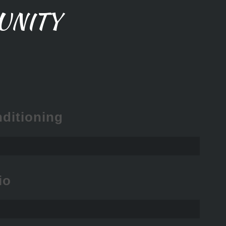
UNITY
ditioning
io