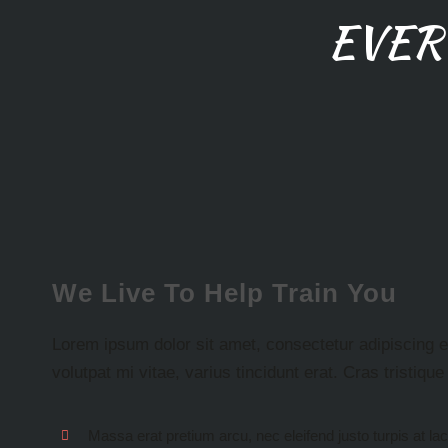
EVER
We Live To Help Train You
Lorem ipsum dolor sit amet, consectetur adipiscing eli
volutpat mi vitae, varius tincidunt erat. Cras tristiqu
Massa erat pretium arcu, nec eleifend justo turpis at la