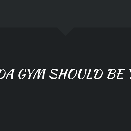
DA GYM SHOULD BE 