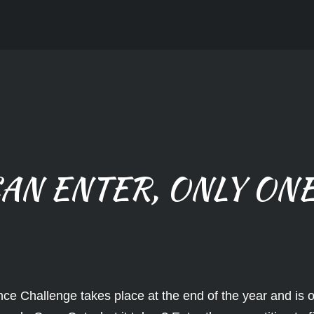
AN ENTER, ONLY ONE
ce Challenge takes place at the end of the year and is