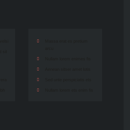
velsi
Massa erat es pretium
arcu
 sit
Nullam lorem enimes fis
Aenean sitser amet lotis
vera
Sed unte perspiciatis ets
ibh
Nullam lorem ets enim fis