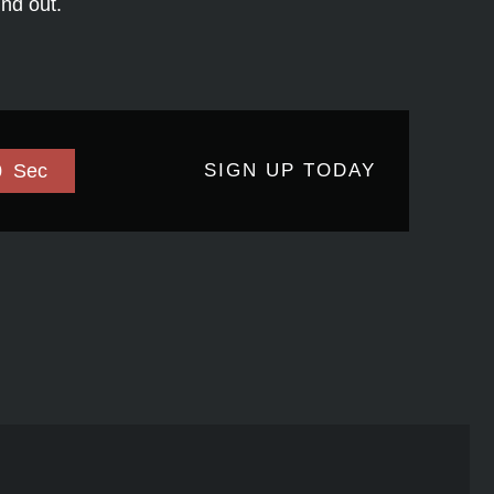
ind out.
0
Sec
SIGN UP TODAY