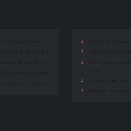
Duis id nulla vitae diam
Nunc sit amet mauris 
Fermentum dapibus proin
Nisi pretium consequat
Malesuada justo et urna
Donec posere es nisl
mauris
Donec congue nisl finibus
Lobortis ac iais nisl vi
Tempor nunc aciapus erat
Mauris vel nes vitae n