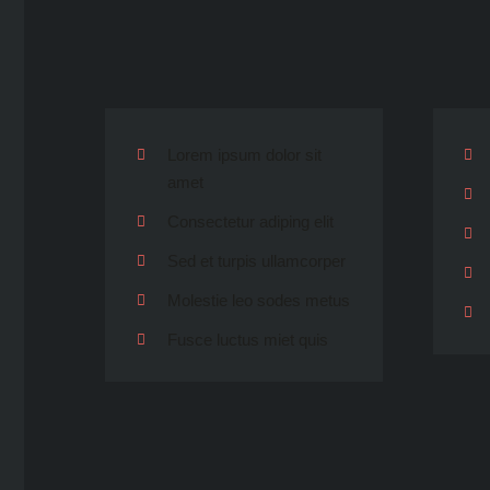
Lorem ipsum dolor sit
amet
Consectetur adiping elit
Sed et turpis ullamcorper
Molestie leo sodes metus
Fusce luctus miet quis