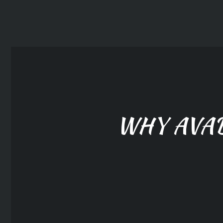
WHY AVA