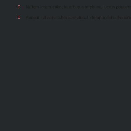
Nullam lorem enim, faucibus a turpis eu, luctus posuer
Aenean sit amet lobortis metus. In tempor dui et hendre