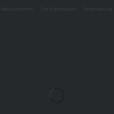
Besucherinfos
Der Kletterwald
Reservierung
Loading...