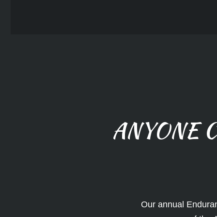
ANYONE C
Our annual Enduran