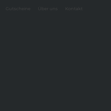
Gutscheine
Über uns
Kontakt