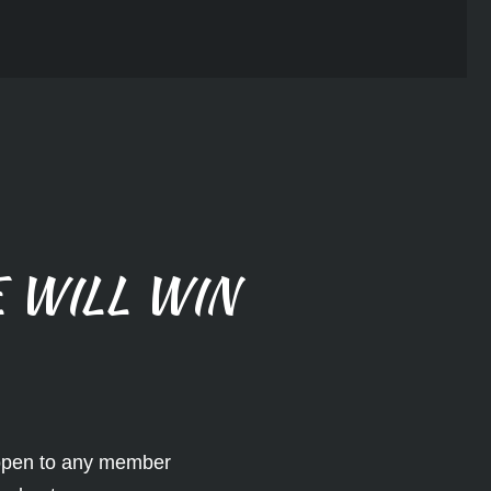
 WILL WIN
 open to any member