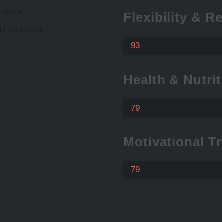
e ipsum.
Flexibility & R
rit consequat.
93
Health & Nutrit
79
Motivational T
79