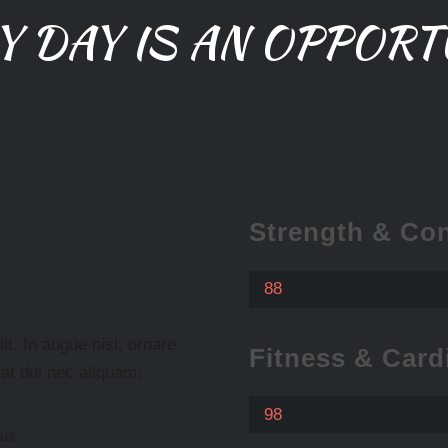
Y DAY IS AN OPPORT
Strength & Con
88
t. In augue nisl, ornare
Fitness & Card
e at dui nec aliquam:
98
cus.