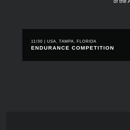
of the 
11/30 | USA, TAMPA, FLORIDA
ENDURANCE COMPETITION